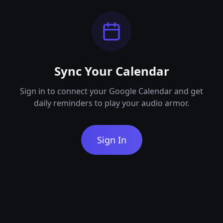
Sync Your Calendar
Sign in to connect your Google Calendar and get
daily reminders to play your audio armor.
Sign In